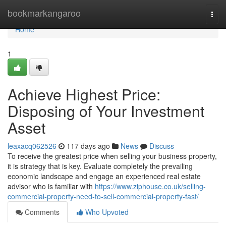
Home
bookmarkangaroo
Togg
navi
Home
1
Achieve Highest Price:
Disposing of Your Investment
Asset
leaxacq062526
117 days ago
News
Discuss
To receive the greatest price when selling your business property,
it is strategy that is key. Evaluate completely the prevailing
economic landscape and engage an experienced real estate
advisor who is familiar with
https://www.ziphouse.co.uk/selling-
commercial-property-need-to-sell-commercial-property-fast/
Comments
Who Upvoted