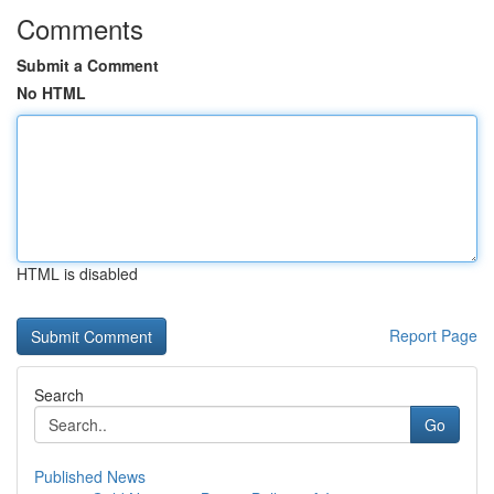
Comments
Submit a Comment
No HTML
HTML is disabled
Report Page
Search
Go
Published News