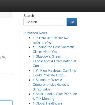
Search
Go
Published News
1
השתלות שיניים: המדריך
המלא להצלחה
1
Finding the Best Cosmetic
Clinics Near You
1
Glasgow's Green
 itu,
Landscape: A Examination at
Can...
1
ViriFlow Reviews: Can This
Liquid Prostate Drop...
1
Aluminum Wire: A
Comprehensive Guide &
Scrap Value
1
Situs Judolku Slot: Panduan
& Trik Menang
1
Global Healthcare