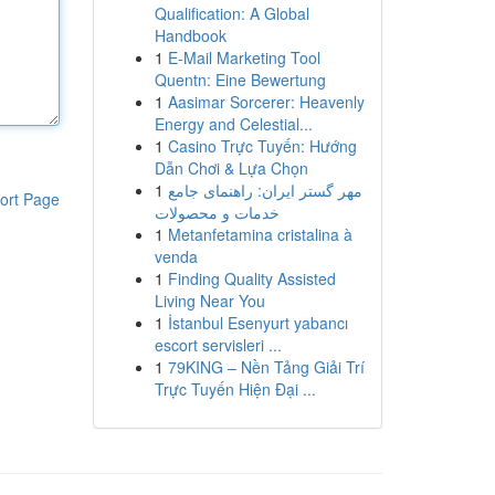
Qualification: A Global
Handbook
1
E-Mail Marketing Tool
Quentn: Eine Bewertung
1
Aasimar Sorcerer: Heavenly
Energy and Celestial...
1
Casino Trực Tuyến: Hướng
Dẫn Chơi & Lựa Chọn
1
مهر گستر ایران: راهنمای جامع
ort Page
خدمات و محصولات
1
Metanfetamina cristalina à
venda
1
Finding Quality Assisted
Living Near You
1
İstanbul Esenyurt yabancı
escort servisleri ...
1
79KING – Nền Tảng Giải Trí
Trực Tuyến Hiện Đại ...