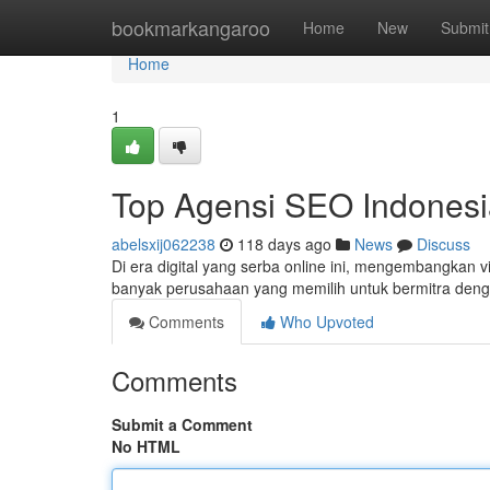
Home
bookmarkangaroo
Home
New
Submit
Home
1
Top Agensi SEO Indonesi
abelsxij062238
118 days ago
News
Discuss
Di era digital yang serba online ini, mengembangkan vis
banyak perusahaan yang memilih untuk bermitra den
Comments
Who Upvoted
Comments
Submit a Comment
No HTML