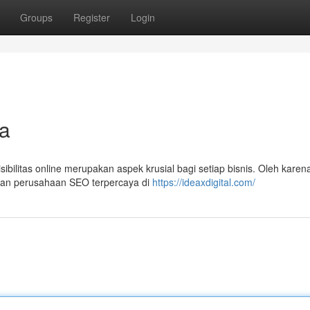
Groups
Register
Login
a
ibilitas online merupakan aspek krusial bagi setiap bisnis. Oleh karena
gan perusahaan SEO terpercaya di
https://ideaxdigital.com/