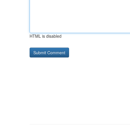
HTML is disabled