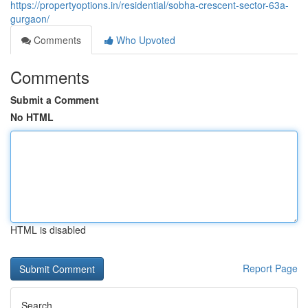
https://propertyoptions.in/residential/sobha-crescent-sector-63a-
gurgaon/
Comments
Who Upvoted
Comments
Submit a Comment
No HTML
HTML is disabled
Report Page
Search