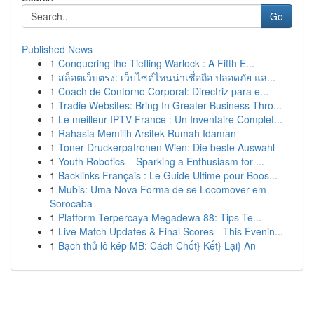
Go
Published News
1
Conquering the Tiefling Warlock : A Fifth E...
1
สล็อตเว็บตรง: เว็บไซต์ไหนน่าเชื่อถือ ปลอดภัย แล...
1
Coach de Contorno Corporal: Directriz para e...
1
Tradie Websites: Bring In Greater Business Thro...
1
Le meilleur IPTV France : Un Inventaire Complet...
1
Rahasia Memilih Arsitek Rumah Idaman
1
Toner Druckerpatronen Wien: Die beste Auswahl
1
Youth Robotics – Sparking a Enthusiasm for ...
1
Backlinks Français : Le Guide Ultime pour Boos...
1
Mubis: Uma Nova Forma de se Locomover em
Sorocaba
1
Platform Terpercaya Megadewa 88: Tips Te...
1
Live Match Updates & Final Scores - This Evenin...
1
Bạch thủ lô kép MB: Cách Chốt} Kết} Lại} An