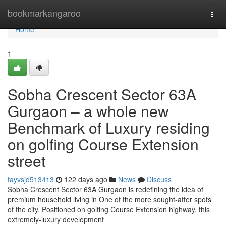
Home
bookmarkangaroo
Togg
navi
Home
1
Sobha Crescent Sector 63A
Gurgaon – a whole new
Benchmark of Luxury residing
on golfing Course Extension
street
fayvsjd513413
122 days ago
News
Discuss
Sobha Crescent Sector 63A Gurgaon is redefining the idea of
premium household living in One of the more sought-after spots
of the city. Positioned on golfing Course Extension highway, this
extremely-luxury development