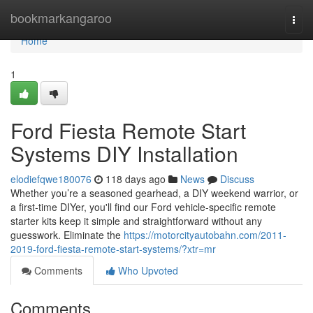
Home
bookmarkangaroo
Togg
navi
Home
1
Ford Fiesta Remote Start
Systems DIY Installation
elodiefqwe180076
118 days ago
News
Discuss
Whether you’re a seasoned gearhead, a DIY weekend warrior, or
a first-time DIYer, you'll find our Ford vehicle-specific remote
starter kits keep it simple and straightforward without any
guesswork. Eliminate the
https://motorcityautobahn.com/2011-
2019-ford-fiesta-remote-start-systems/?xtr=mr
Comments
Who Upvoted
Comments