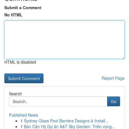
Submit a Comment
No HTML
HTML is disabled
Report Page
Search
Go
Published News
1
Sydney Glass Pool Barriers Designs & Install...
1
Bán Căn Hộ Dự án A&T Sky Garden: Triển vọng...