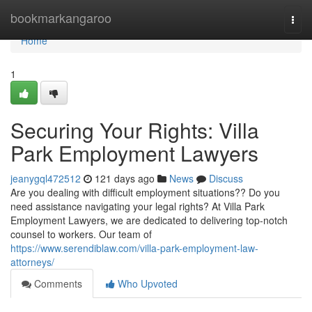
Home
bookmarkangaroo
Togg
navi
Home
1
Securing Your Rights: Villa
Park Employment Lawyers
jeanygql472512
121 days ago
News
Discuss
Are you dealing with difficult employment situations?? Do you
need assistance navigating your legal rights? At Villa Park
Employment Lawyers, we are dedicated to delivering top-notch
counsel to workers. Our team of
https://www.serendiblaw.com/villa-park-employment-law-
attorneys/
Comments
Who Upvoted