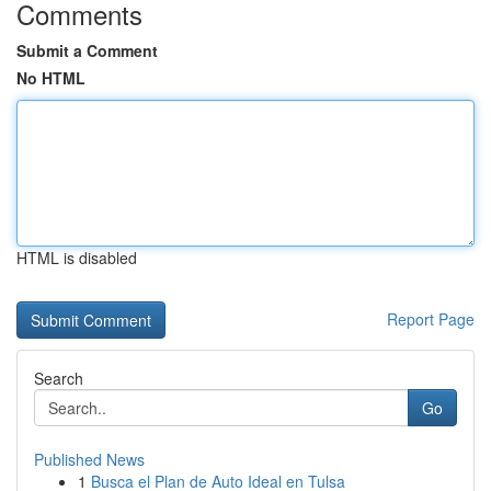
Comments
Submit a Comment
No HTML
HTML is disabled
Report Page
Search
Go
Published News
1
Busca el Plan de Auto Ideal en Tulsa