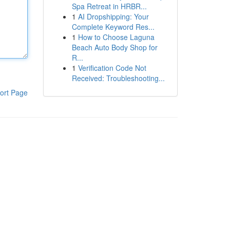
Spa Retreat in HRBR...
1
AI Dropshipping: Your
Complete Keyword Res...
1
How to Choose Laguna
Beach Auto Body Shop for
R...
1
Verification Code Not
Received: Troubleshooting...
ort Page