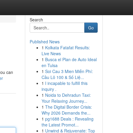
Search
Go
Published News
1
Kolkata Fatafat Results:
Live News
1
Busca el Plan de Auto Ideal
en Tulsa
1
Soi Cau 3 Mien Miễn Phí:
you can
Cầu Lô 100 & Số Liệ...
er
1
I incapable to fulfill this
inquiry .
1
Noida to Dehradun Taxi:
Your Relaxing Journey...
1
The Digital Border Crisis:
Why 2026 Demands the...
1
pg1688 Deals : Revealing
the Latest Promot...
1
Unwind & Rejuvenate: Top