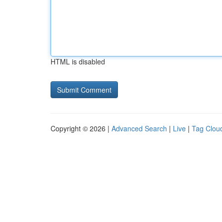
HTML is disabled
Copyright © 2026 |
Advanced Search
|
Live
|
Tag Clou