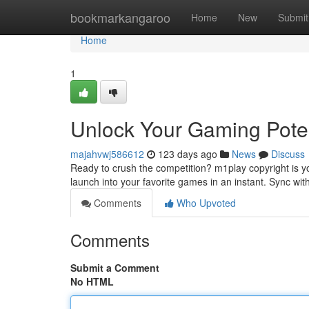
Home
bookmarkangaroo
Home
New
Submit
Home
1
Unlock Your Gaming Poten
majahvwj586612
123 days ago
News
Discuss
Ready to crush the competition? m1play copyright is y
launch into your favorite games in an instant. Sync with
Comments
Who Upvoted
Comments
Submit a Comment
No HTML