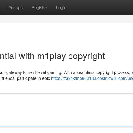
Groups
Register
Login
tial with m1play copyright
our gateway to next-level gaming. With a seamless copyright process, 
 friends, participate in epic
https://zaynktmp663183.cosmicwiki.com/us