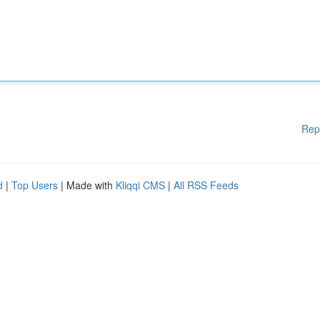
Rep
d
|
Top Users
| Made with
Kliqqi CMS
|
All RSS Feeds