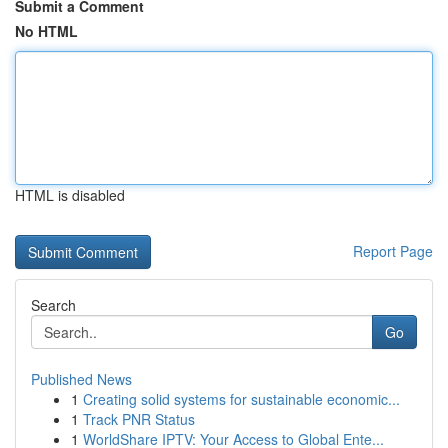
Submit a Comment
No HTML
HTML is disabled
Report Page
Search
Go
Published News
1
Creating solid systems for sustainable economic...
1
Track PNR Status
1
WorldShare IPTV: Your Access to Global Ente...