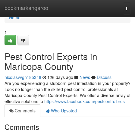
Home
bookmarkangaroo
Togg
navi
Home
1
Pest Control Experts in
Maricopa County
nicolasvvgn185348
126 days ago
News
Discuss
Are you experiencing a stubborn pest infestation in your property?
Look no longer than the skilled pest control professionals at
Maricopa County Pest Control Experts. We offer a diverse array of
effective solutions to
https://www.facebook.com/pestcontrolbros
Comments
Who Upvoted
Comments