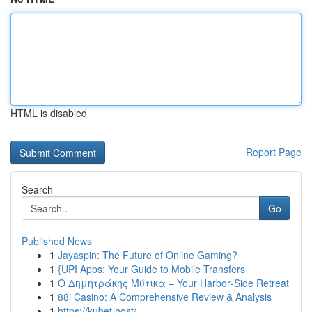
HTML is disabled
Report Page
Search
Go
Published News
1
Jayaspin: The Future of Online Gaming?
1
{UPI Apps: Your Guide to Mobile Transfers
1
Ο Δημητράκης Μύτικα – Your Harbor‑Side Retreat
1
88i Casino: A Comprehensive Review & Analysis
1
https://kubet.host/