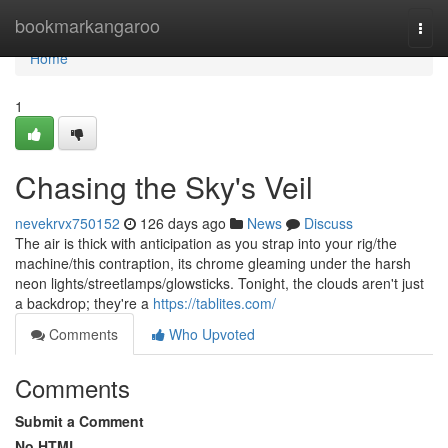
Home
bookmarkangaroo
Togg
navi
Home
1
Chasing the Sky's Veil
nevekrvx750152
126 days ago
News
Discuss
The air is thick with anticipation as you strap into your rig/the
machine/this contraption, its chrome gleaming under the harsh
neon lights/streetlamps/glowsticks. Tonight, the clouds aren't just
a backdrop; they're a
https://tablites.com/
Comments
Who Upvoted
Comments
Submit a Comment
No HTML