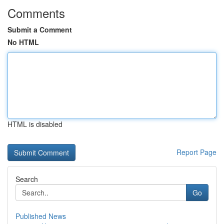
Comments
Submit a Comment
No HTML
HTML is disabled
Report Page
Search
Go
Published News