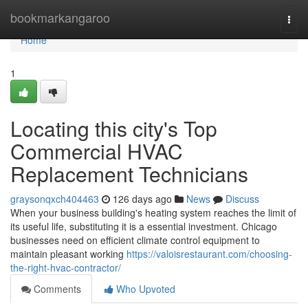
Home
bookmarkangaroo
Togg
navi
Home
1
Locating this city's Top
Commercial HVAC
Replacement Technicians
graysonqxch404463
126 days ago
News
Discuss
When your business building's heating system reaches the limit of
its useful life, substituting it is a essential investment. Chicago
businesses need on efficient climate control equipment to
maintain pleasant working
https://valoisrestaurant.com/choosing-
the-right-hvac-contractor/
Comments
Who Upvoted