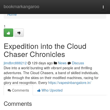
Home
bookmarkangaroo
Togg
navi
Home
1
Expedition into the Cloud
Chaser Chronicles
jimdbrc888212
129 days ago
News
Discuss
Dive into a world bursting with vibrant people and thrilling
adventures. The Cloud Chasers, a band of skilled individuals,
glide through the skies on their modified machines, racing for
glory and recognition. Every
https://vapesinbangalore.in/
Comments
Who Upvoted
Comments