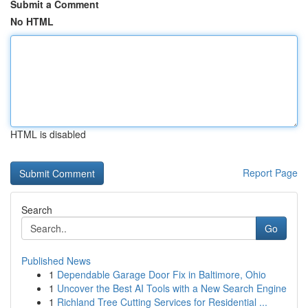
Submit a Comment
No HTML
HTML is disabled
Report Page
Search
Go
Published News
1
Dependable Garage Door Fix in Baltimore, Ohio
1
Uncover the Best AI Tools with a New Search Engine
1
Richland Tree Cutting Services for Residential ...