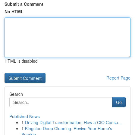
Submit a Comment
No HTML
HTML is disabled
Report Page
Search
Go
Published News
1
Driving Digital Transformation: How a CIO Consu...
1
Kingston Deep Cleaning: Revive Your Home's
Sparkle