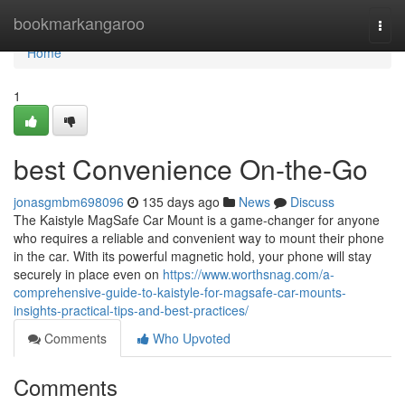
Home
bookmarkangaroo
Togg
navi
Home
1
best Convenience On-the-Go
jonasgmbm698096
135 days ago
News
Discuss
The Kaistyle MagSafe Car Mount is a game-changer for anyone
who requires a reliable and convenient way to mount their phone
in the car. With its powerful magnetic hold, your phone will stay
securely in place even on
https://www.worthsnag.com/a-
comprehensive-guide-to-kaistyle-for-magsafe-car-mounts-
insights-practical-tips-and-best-practices/
Comments
Who Upvoted
Comments