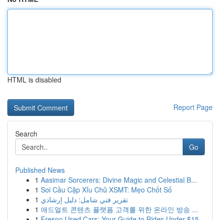
HTML is disabled
Report Page
Search
Go
Published News
1
Aasimar Sorcerers: Divine Magic and Celestial B...
1
Soi Cầu Cặp Xỉu Chủ XSMT: Mẹo Chốt Số
1
تقرير فني شامل: دليل إرشادي
1
애드얼트 콘텐츠 플랫폼 고객를 위한 온라인 방송 ...
1
Fresno Used Cars: Your Guide to Rides Under $15...