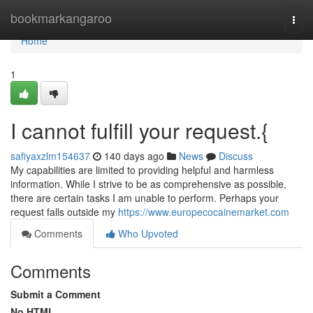
Home
bookmarkangaroo
Togg
navi
Home
1
I cannot fulfill your request.{
safiyaxzlm154637
140 days ago
News
Discuss
My capabilities are limited to providing helpful and harmless
information. While I strive to be as comprehensive as possible,
there are certain tasks I am unable to perform. Perhaps your
request falls outside my
https://www.europecocainemarket.com
Comments
Who Upvoted
Comments
Submit a Comment
No HTML