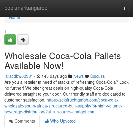
Home
bookmarkangaroo
Togg
navi
Home
1
Wholesale Coca-Cola Pallets
Available Now!
laracdbw023817
145 days ago
News
Discuss
Are you a retailer in need of stacks of refreshing Coca-Cola? Look
no further! We offer great deals on high-quality Coca-Cola
delivered straight to your door. Our friendly staff are dedicated to
customer satisfaction.
https://zekifruchtgmbh.com/coca-cola-
wholesale-south-africa-structured-bulk-supply-for-high-volume-
beverage-distribution/?utm_source=chatgpt.com
Comments
Who Upvoted