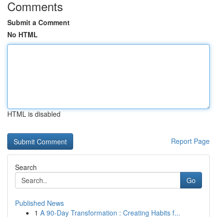
Comments
Submit a Comment
No HTML
HTML is disabled
Report Page
Search
Go
Published News
1
A 90-Day Transformation : Creating Habits f...