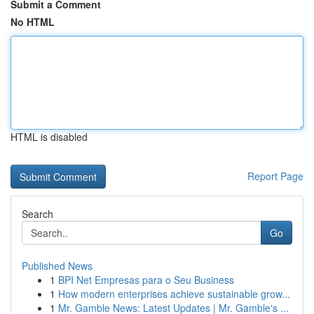
Submit a Comment
No HTML
HTML is disabled
Report Page
Search
Go
Published News
1
BPI Net Empresas para o Seu Business
1
How modern enterprises achieve sustainable grow...
1
Mr. Gamble News: Latest Updates | Mr. Gamble's ...