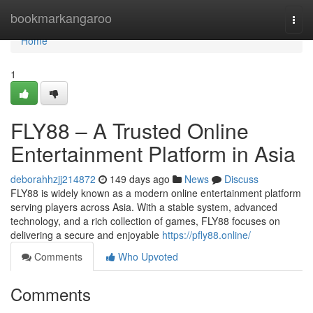
Home
bookmarkangaroo
Togg
navi
Home
1
FLY88 – A Trusted Online
Entertainment Platform in Asia
deborahhzjj214872
149 days ago
News
Discuss
FLY88 is widely known as a modern online entertainment platform
serving players across Asia. With a stable system, advanced
technology, and a rich collection of games, FLY88 focuses on
delivering a secure and enjoyable
https://pfly88.online/
Comments
Who Upvoted
Comments