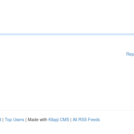
Rep
d
|
Top Users
| Made with
Kliqqi CMS
|
All RSS Feeds