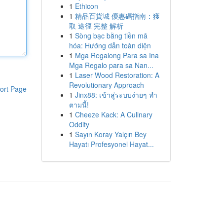
1
Ethicon
1
精品百貨城 優惠碼指南：獲
取 途徑 完整 解析
1
Sòng bạc bằng tiền mã
hóa: Hướng dẫn toàn diện
1
Mga Regalong Para sa Ina
Mga Regalo para sa Nan...
1
Laser Wood Restoration: A
Revolutionary Approach
ort Page
1
Jinx88: เข้าสู่ระบบง่ายๆ ทำ
ตามนี้!
1
Cheeze Kack: A Culinary
Oddity
1
Sayın Koray Yalçın Bey
Hayatı Profesyonel Hayat...