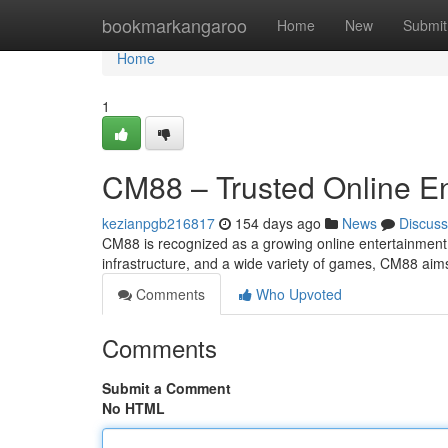
Home
bookmarkangaroo
Home
New
Submit
Home
1
CM88 – Trusted Online En
kezianpgb216817
154 days ago
News
Discuss
CM88 is recognized as a growing online entertainment 
infrastructure, and a wide variety of games, CM88 aims
Comments
Who Upvoted
Comments
Submit a Comment
No HTML