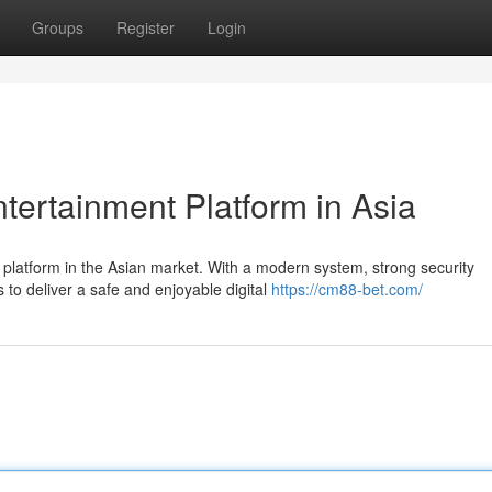
Groups
Register
Login
tertainment Platform in Asia
platform in the Asian market. With a modern system, strong security
 to deliver a safe and enjoyable digital
https://cm88-bet.com/