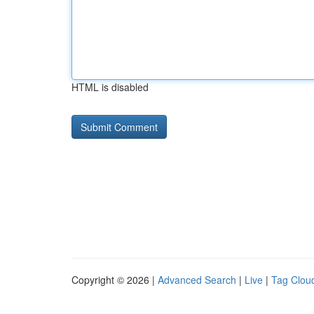
HTML is disabled
Copyright © 2026 |
Advanced Search
|
Live
|
Tag Clou