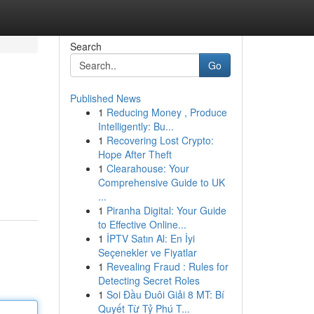
Search
Go
Published News
1
Reducing Money , Produce
Intelligently: Bu...
1
Recovering Lost Crypto:
Hope After Theft
1
Clearahouse: Your
Comprehensive Guide to UK
...
1
Piranha Digital: Your Guide
to Effective Online...
1
İPTV Satın Al: En İyi
Seçenekler ve Fiyatlar
1
Revealing Fraud : Rules for
Detecting Secret Roles
1
Soi Đầu Đuôi Giải 8 MT: Bí
Quyết Từ Tỷ Phú T...