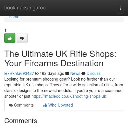
Home
bookmarkangaroo
Togg
navi
Home
1
The Ultimate UK Rifle Shops:
Your Firearms Destination
lexieknfa693427
162 days ago
News
Discuss
Looking for premium shooting gear? Look no further than our
reputable UK rifle shops. They offer a wide selection of rifles, from
classic designs to the newest models. If you're you're a seasoned
shooter or just
https://rmacleod.co.uk/shooting-shops-uk
Comments
Who Upvoted
Comments