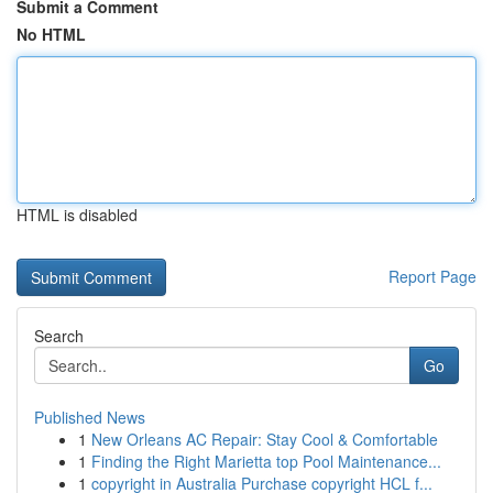
Submit a Comment
No HTML
HTML is disabled
Report Page
Search
Go
Published News
1
New Orleans AC Repair: Stay Cool & Comfortable
1
Finding the Right Marietta top Pool Maintenance...
1
copyright in Australia Purchase copyright HCL f...