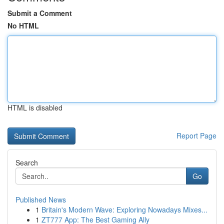
Submit a Comment
No HTML
HTML is disabled
Report Page
Search
Go
Published News
1
Britain's Modern Wave: Exploring Nowadays Mixes...
1
ZT777 App: The Best Gaming Ally