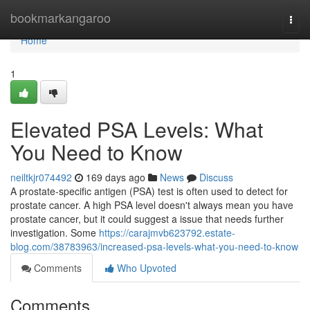
Home
bookmarkangaroo
Togg
navi
Home
1
Elevated PSA Levels: What
You Need to Know
neiltkjr074492
169 days ago
News
Discuss
A prostate-specific antigen (PSA) test is often used to detect for
prostate cancer. A high PSA level doesn't always mean you have
prostate cancer, but it could suggest a issue that needs further
investigation. Some
https://carajmvb623792.estate-
blog.com/38783963/increased-psa-levels-what-you-need-to-know
Comments
Who Upvoted
Comments