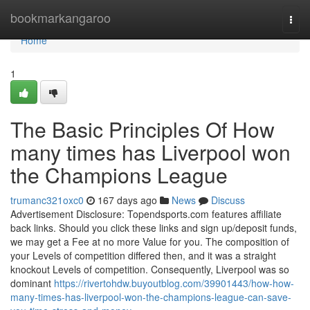
Home
bookmarkangaroo
Togg
navi
Home
1
The Basic Principles Of How
many times has Liverpool won
the Champions League
trumanc321oxc0
167 days ago
News
Discuss
Advertisement Disclosure: Topendsports.com features affiliate
back links. Should you click these links and sign up/deposit funds,
we may get a Fee at no more Value for you. The composition of
your Levels of competition differed then, and it was a straight
knockout Levels of competition. Consequently, Liverpool was so
dominant
https://rivertohdw.buyoutblog.com/39901443/how-how-
many-times-has-liverpool-won-the-champions-league-can-save-