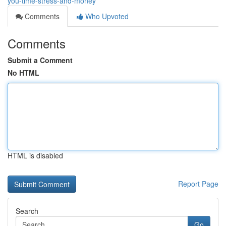
you-time-stress-and-money
Comments
Who Upvoted
Comments
Submit a Comment
No HTML
HTML is disabled
Report Page
Search
Go