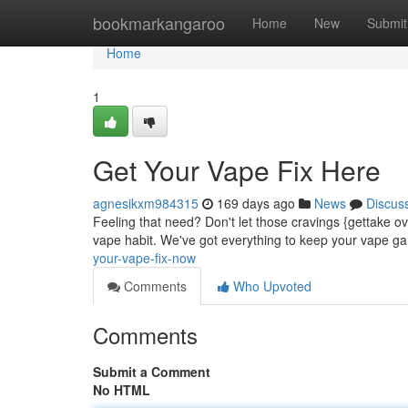
Home
bookmarkangaroo
Home
New
Submit
Home
1
Get Your Vape Fix Here
agnesikxm984315
169 days ago
News
Discus
Feeling that need? Don't let those cravings {gettake ov
vape habit. We've got everything to keep your vape g
your-vape-fix-now
Comments
Who Upvoted
Comments
Submit a Comment
No HTML