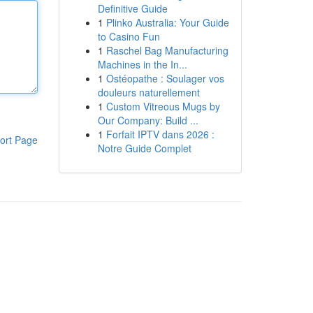
Definitive Guide
1
Plinko Australia: Your Guide
to Casino Fun
1
Raschel Bag Manufacturing
Machines in the In...
1
Ostéopathe : Soulager vos
douleurs naturellement
1
Custom Vitreous Mugs by
Our Company: Build ...
1
Forfait IPTV dans 2026 :
ort Page
Notre Guide Complet