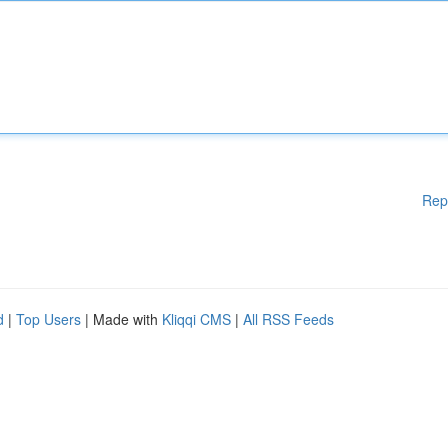
Rep
d
|
Top Users
| Made with
Kliqqi CMS
|
All RSS Feeds