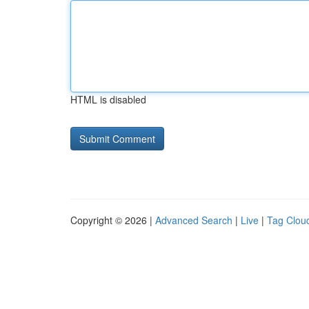
HTML is disabled
Copyright © 2026 |
Advanced Search
|
Live
|
Tag Clou