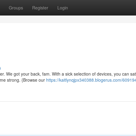
Groups
Register
Login
s
er. We got your back, fam. With a sick selection of devices, you can sati
ame strong. {Browse our
https://kaitlynqjpx340388.blogerus.com/60919