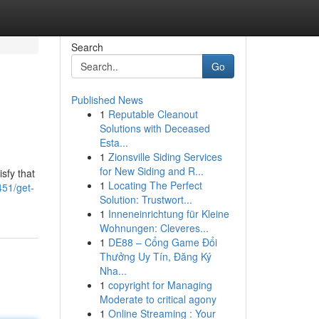
Search
Go
Published News
1
Reputable Cleanout
Solutions with Deceased
Esta...
1
Zionsville Siding Services
for New Siding and R...
sfy that
1
Locating The Perfect
451/get-
Solution: Trustwort...
1
Inneneinrichtung für Kleine
Wohnungen: Cleveres...
1
DE88 – Cổng Game Đổi
Thưởng Uy Tín, Đăng Ký
Nha...
1
copyright for Managing
Moderate to critical agony
1
Online Streaming : Your