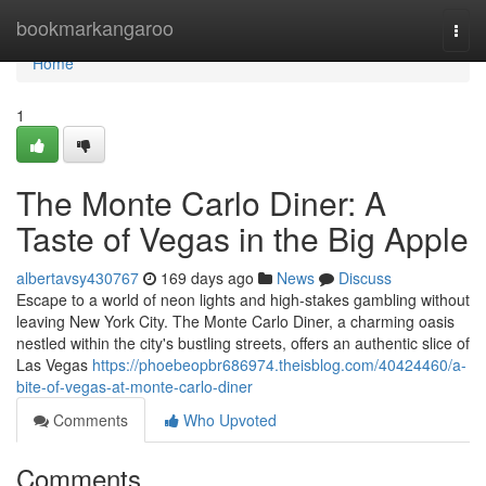
Home
bookmarkangaroo
Togg
navi
Home
1
The Monte Carlo Diner: A
Taste of Vegas in the Big Apple
albertavsy430767
169 days ago
News
Discuss
Escape to a world of neon lights and high-stakes gambling without
leaving New York City. The Monte Carlo Diner, a charming oasis
nestled within the city's bustling streets, offers an authentic slice of
Las Vegas
https://phoebeopbr686974.theisblog.com/40424460/a-
bite-of-vegas-at-monte-carlo-diner
Comments
Who Upvoted
Comments