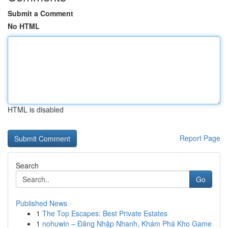
Submit a Comment
No HTML
HTML is disabled
Report Page
Search
Go
Published News
1
The Top Escapes: Best Private Estates
1
nohuwin – Đăng Nhập Nhanh, Khám Phá Kho Game