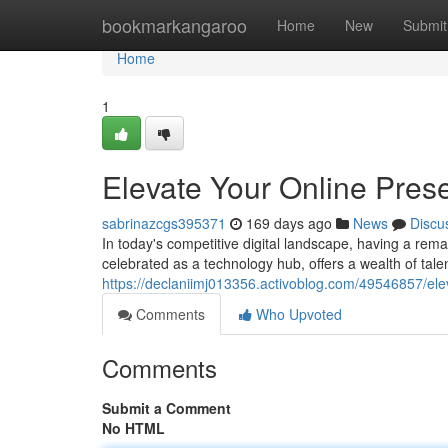
Home
bookmarkangaroo
Home
New
Submit
Home
1
Elevate Your Online Pre
sabrinazcgs395371
169 days ago
News
Discu
In today's competitive digital landscape, having a rema
celebrated as a technology hub, offers a wealth of tal
https://declaniimj013356.activoblog.com/49546857/el
Comments
Who Upvoted
Comments
Submit a Comment
No HTML