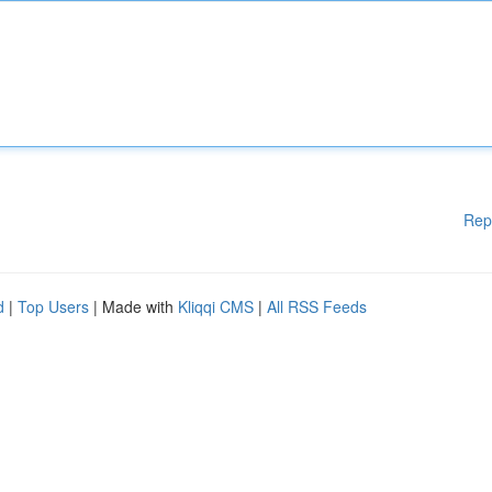
Rep
d
|
Top Users
| Made with
Kliqqi CMS
|
All RSS Feeds