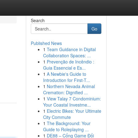
Search
Go
Published News
1
Team Guidance in Digital
Collaboration Spaces: ...
1
Prevenção de Incêndio :
Guia Essencial e Es...
1
A Newbie's Guide to
Introduction for First-T...
1
Northern Nevada Animal
Cremation: Dignified ...
1
View Talay 7 Condominium:
Your Coastal Investme...
1
Electric Bikes: Your Ultimate
City Commute
1
The Background: Your
Guide to Roleplaying ...
1
DE88 – Cổng Game Đổi