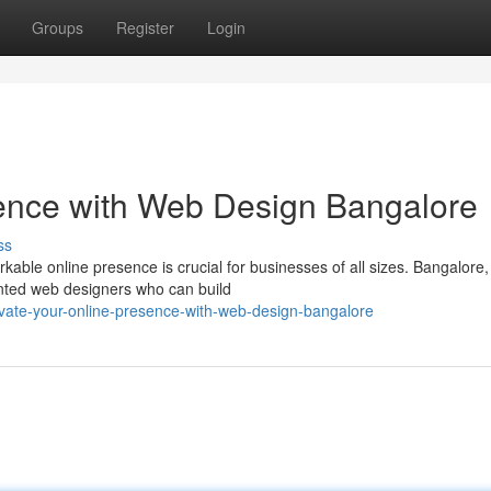
Groups
Register
Login
sence with Web Design Bangalore
ss
rkable online presence is crucial for businesses of all sizes. Bangalore,
ented web designers who can build
evate-your-online-presence-with-web-design-bangalore