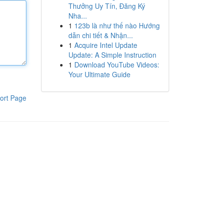
Thưởng Uy Tín, Đăng Ký
Nha...
1
123b là như thế nào Hướng
dẫn chi tiết & Nhận...
1
Acquire Intel Update
Update: A Simple Instruction
1
Download YouTube Videos:
Your Ultimate Guide
ort Page