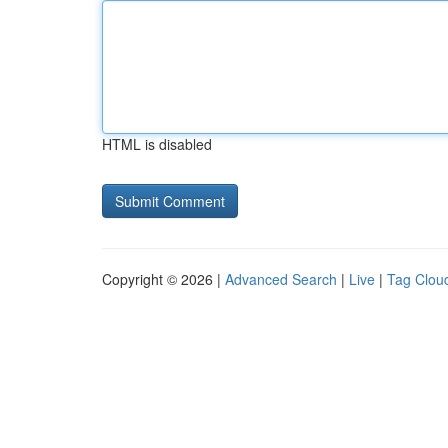
HTML is disabled
Copyright © 2026 |
Advanced Search
|
Live
|
Tag Clou