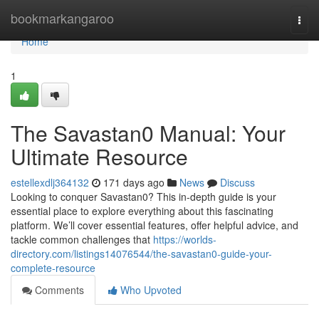
Home
bookmarkangaroo
Togg
navi
Home
1
The Savastan0 Manual: Your
Ultimate Resource
estellexdlj364132
171 days ago
News
Discuss
Looking to conquer Savastan0? This in-depth guide is your
essential place to explore everything about this fascinating
platform. We’ll cover essential features, offer helpful advice, and
tackle common challenges that
https://worlds-
directory.com/listings14076544/the-savastan0-guide-your-
complete-resource
Comments
Who Upvoted