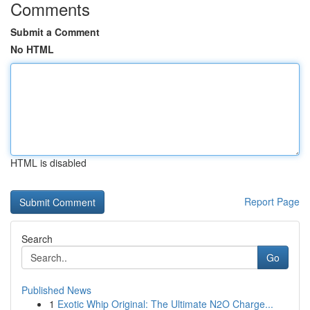
Comments
Submit a Comment
No HTML
HTML is disabled
Report Page
Search
Go
Published News
1
Exotic Whip Original: The Ultimate N2O Charge...