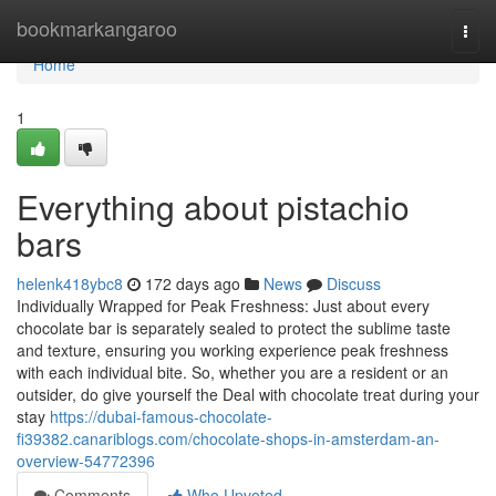
Home
bookmarkangaroo
Togg
navi
Home
1
Everything about pistachio
bars
helenk418ybc8
172 days ago
News
Discuss
Individually Wrapped for Peak Freshness: Just about every
chocolate bar is separately sealed to protect the sublime taste
and texture, ensuring you working experience peak freshness
with each individual bite. So, whether you are a resident or an
outsider, do give yourself the Deal with chocolate treat during your
stay
https://dubai-famous-chocolate-
fi39382.canariblogs.com/chocolate-shops-in-amsterdam-an-
overview-54772396
Comments
Who Upvoted