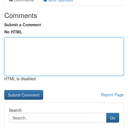
Comments
Submit a Comment
No HTML
HTML is disabled
Report Page
Search
Go