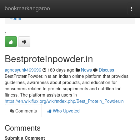
Home
bookmarkangaroo
Togg
navi
Home
1
Bestproteinpowder.in
agnesyuhk469696
180 days ago
News
Discuss
BestProteinPowder.in is an Indian online platform that provides
guidelines, awareness about products, and education for
consumers related to protein supplements and nutrition for
fitness. The platform assists users in
https://en.wikiflux.org/wiki/index.php/Best_Protein_Powder.in
Comments
Who Upvoted
Comments
Submit a Comment