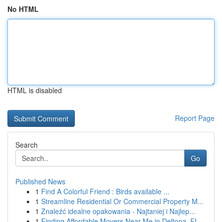
No HTML
HTML is disabled
Report Page
Search
Go
Published News
1
Find A Colorful Friend : Birds available ...
1
Streamline Residential Or Commercial Property M...
1
Znaleźć idealne opakowania - Najtaniej i Najlep...
1
Finding Affordable Movers Near Me in Deltona, FL