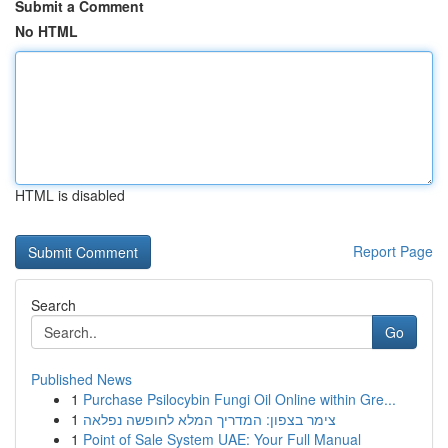
Submit a Comment
No HTML
HTML is disabled
Report Page
Search
Go
Published News
1
Purchase Psilocybin Fungi Oil Online within Gre...
1
צימר בצפון: המדריך המלא לחופשה נפלאה
1
Point of Sale System UAE: Your Full Manual