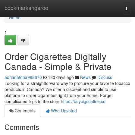
Home
bookmarkangaroo
Togg
navi
Home
1
Order Cigarettes Digitally
Canada - Simple & Private
adrianafoha968670
180 days ago
News
Discuss
Looking for a straightforward way to procure your favorite tobacco
products in Canada? We offer a discreet and simple to use
platform to order cigarettes right from your home. Forget
complicated trips to the store
https://buycigsonline.co
Comments
Who Upvoted
Comments