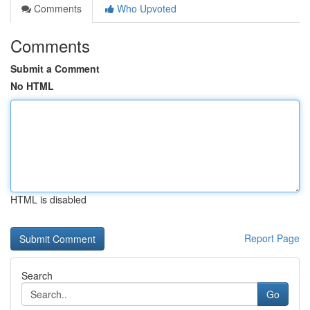
Comments
Who Upvoted
Comments
Submit a Comment
No HTML
HTML is disabled
Report Page
Search
Go