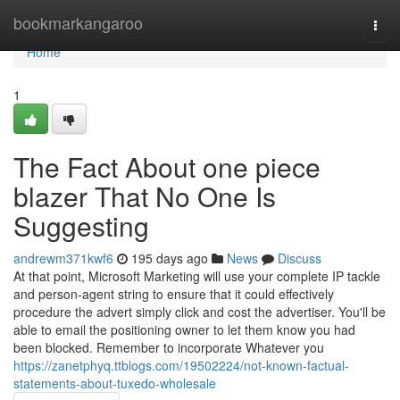
Home
bookmarkangaroo
Togg
navi
Home
1
The Fact About one piece
blazer That No One Is
Suggesting
andrewm371kwf6
195 days ago
News
Discuss
At that point, Microsoft Marketing will use your complete IP tackle
and person-agent string to ensure that it could effectively
procedure the advert simply click and cost the advertiser. You'll be
able to email the positioning owner to let them know you had
been blocked. Remember to incorporate Whatever you
https://zanetphyq.ttblogs.com/19502224/not-known-factual-
statements-about-tuxedo-wholesale