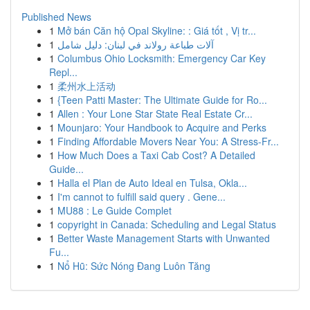
Published News
1
Mở bán Căn hộ Opal Skyline: : Giá tốt , Vị tr...
1
آلات طباعة رولاند في لبنان: دليل شامل
1
Columbus Ohio Locksmith: Emergency Car Key
Repl...
1
柔州水上活动
1
{Teen Patti Master: The Ultimate Guide for Ro...
1
Allen : Your Lone Star State Real Estate Cr...
1
Mounjaro: Your Handbook to Acquire and Perks
1
Finding Affordable Movers Near You: A Stress-Fr...
1
How Much Does a Taxi Cab Cost? A Detailed
Guide...
1
Halla el Plan de Auto Ideal en Tulsa, Okla...
1
I'm cannot to fulfill said query . Gene...
1
MU88 : Le Guide Complet
1
copyright in Canada: Scheduling and Legal Status
1
Better Waste Management Starts with Unwanted
Fu...
1
Nổ Hũ: Sức Nóng Đang Luôn Tăng