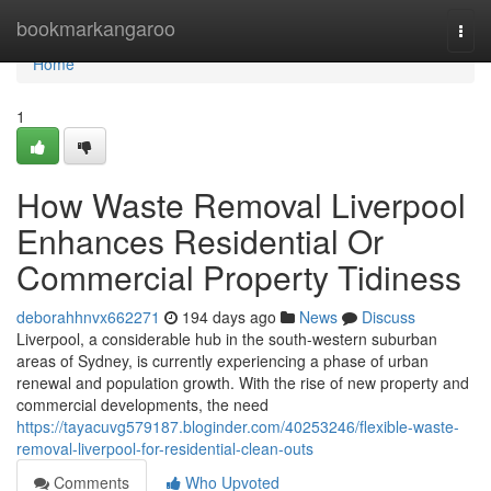
Home
bookmarkangaroo
Togg
navi
Home
1
How Waste Removal Liverpool
Enhances Residential Or
Commercial Property Tidiness
deborahhnvx662271
194 days ago
News
Discuss
Liverpool, a considerable hub in the south-western suburban
areas of Sydney, is currently experiencing a phase of urban
renewal and population growth. With the rise of new property and
commercial developments, the need
https://tayacuvg579187.bloginder.com/40253246/flexible-waste-
removal-liverpool-for-residential-clean-outs
Comments
Who Upvoted