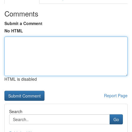
Comments
Submit a Comment
No HTML
HTML is disabled
Report Page
Search
Go