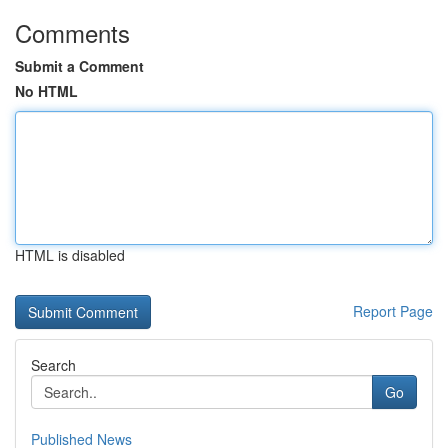
Comments
Submit a Comment
No HTML
HTML is disabled
Report Page
Search
Go
Published News