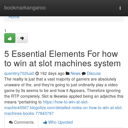
Home
bookmarkangaroo
Togg
navi
Home
1
5 Essential Elements For how
to win at slot machines system
quentiny702lua0
192 days ago
News
Discuss
The reality is just that a vast majority of gamers are absolutely
unaware of the, and they're going to just ordinarily play a video
game by its seems to be and how it Appears, Therefore ignoring
the RTP completely. Slot is likewise applied being an adjective this
means “pertaining to
https://how-to-win-at-slot-
machin45567.blogolize.com/detailed-notes-on-how-to-win-at-slot-
machines-books-77843797
Comments
Who Upvoted