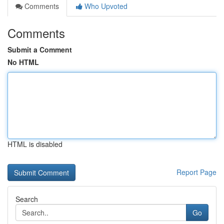
Comments
Who Upvoted
Comments
Submit a Comment
No HTML
HTML is disabled
Report Page
Search
Go