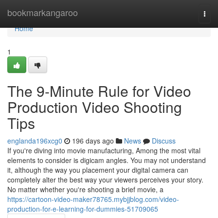
Home
bookmarkangaroo
Togg
navi
Home
1
The 9-Minute Rule for Video
Production Video Shooting
Tips
englanda196xcg0
196 days ago
News
Discuss
If you're diving into movie manufacturing, Among the most vital
elements to consider is digicam angles. You may not understand
it, although the way you placement your digital camera can
completely alter the best way your viewers perceives your story.
No matter whether you're shooting a brief movie, a
https://cartoon-video-maker78765.mybjjblog.com/video-
production-for-e-learning-for-dummies-51709065