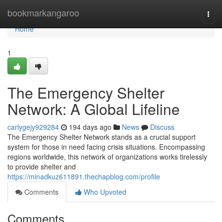
Home
bookmarkangaroo
Togg
navi
Home
1
The Emergency Shelter
Network: A Global Lifeline
carlygejy929284
194 days ago
News
Discuss
The Emergency Shelter Network stands as a crucial support
system for those in need facing crisis situations. Encompassing
regions worldwide, this network of organizations works tirelessly
to provide shelter and
https://minadkuz611891.thechapblog.com/profile
Comments
Who Upvoted
Comments