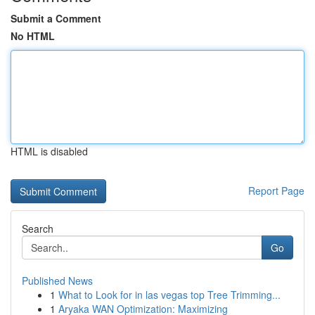
Submit a Comment
No HTML
HTML is disabled
Report Page
Search
Go
Published News
1
What to Look for in las vegas top Tree Trimming...
1
Aryaka WAN Optimization: Maximizing