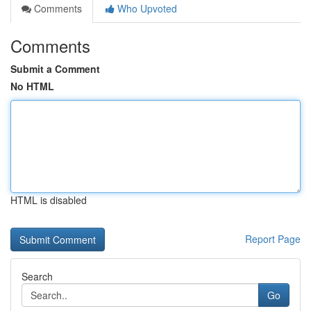
Comments
Who Upvoted
Comments
Submit a Comment
No HTML
HTML is disabled
Report Page
Search
Go