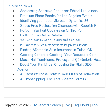
Published News
1
Addressing Sensitive Requests: Ethical Limitations
1
Premium Photo Booths for Los Angeles Events
1
Identifying your Ideal Microsoft Dynamics 36...
1
Stress Free Restoration Cleanups with Rubbish R...
1
Port of Itajaí Port Updates on Chilled Po...
1
La IPTV : Le Guide Détaillé
1
วิธีแห่งกิเลน: เผยความลับแห่งสล็อตกิเลน
1
הצעת נישואין בלתי נשכחת: 5 רעיונות רומנטיים
1
Finding Affordable Auto Insurance in Tulsa, OK
1
Geelong Concrete Geelong: Your Reputable Cem...
1
Masal Halı Temizleme: Profesyonel Çözümlerle Ha...
1
Boost Your Rankings: Choosing the Right SEO
Agency
1
A Finest Wellness Center: Your Oasis of Relaxation
1
AI Dropshipping: The Total Search Term G...
Copyright © 2026 |
Advanced Search
|
Live
|
Tag Cloud
|
Top