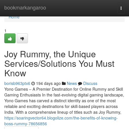
Home
bookmarkangaroo
Togg
navi
Home
1
Joy Rummy, the Unique
Services/Solutions You Must
Know
borisb963ptx6
194 days ago
News
Discuss
Yono Games – A Premier Destination for Online Rummy and Skill
Gaming Enthusiasts In the fast-evolving digital gaming landscape,
Yono Games has carved a distinct identity as one of the most
reliable and exciting destinations for skill-based players across
India. With a comprehensive lineup of titles such as Joy Rummy,
https://soaringvector64.blogolize.com/the-benefits-of-knowing-
boss-rummy-78656856