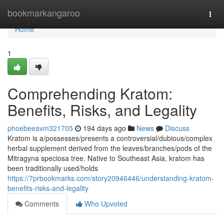
Home
bookmarkangaroo
Togg
navi
Home
1
Comprehending Kratom:
Benefits, Risks, and Legality
phoebeeavm321705
194 days ago
News
Discuss
Kratom is a/possesses/presents a controversial/dubious/complex
herbal supplement derived from the leaves/branches/pods of the
Mitragyna speciosa tree. Native to Southeast Asia, kratom has
been traditionally used/holds
https://7prbookmarks.com/story20946446/understanding-kratom-
benefits-risks-and-legality
Comments
Who Upvoted