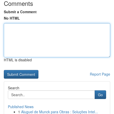
Comments
Submit a Comment
No HTML
HTML is disabled
Report Page
Search
Go
Published News
1
Aluguel de Munck para Obras : Soluções Intel...