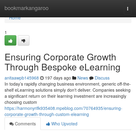
Home
bookmarkangaroo
Togg
navi
Home
1
Ensuring Corporate Growth
Through Bespoke eLearning
anitaawpb145968
197 days ago
News
Discuss
In today’s rapidly changing business environment, generic off-the-
shelf eLearning solutions simply don't deliver. Companies seeking
a significant return on their learning investment are increasingly
choosing custom
https://harmonyrifk935408.mpeblog.com/70764935/ensuring-
corporate-growth-through-custom-elearning
Comments
Who Upvoted