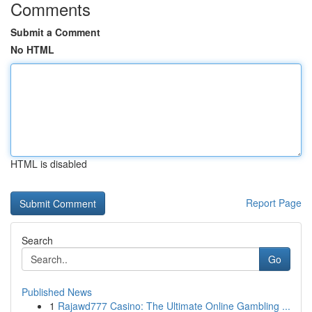
Comments
Submit a Comment
No HTML
HTML is disabled
Report Page
Search
Go
Published News
1
Rajawd777 Casino: The Ultimate Online Gambling ...