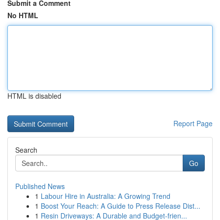
Submit a Comment
No HTML
HTML is disabled
Report Page
Search
Go
Published News
1
Labour Hire in Australia: A Growing Trend
1
Boost Your Reach: A Guide to Press Release Dist...
1
Resin Driveways: A Durable and Budget-frien...