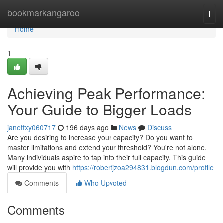
Home
bookmarkangaroo
Togg
navi
Home
1
Achieving Peak Performance:
Your Guide to Bigger Loads
janetfxy060717
196 days ago
News
Discuss
Are you desiring to increase your capacity? Do you want to
master limitations and extend your threshold? You're not alone.
Many individuals aspire to tap into their full capacity. This guide
will provide you with
https://robertjzoa294831.blogdun.com/profile
Comments
Who Upvoted
Comments