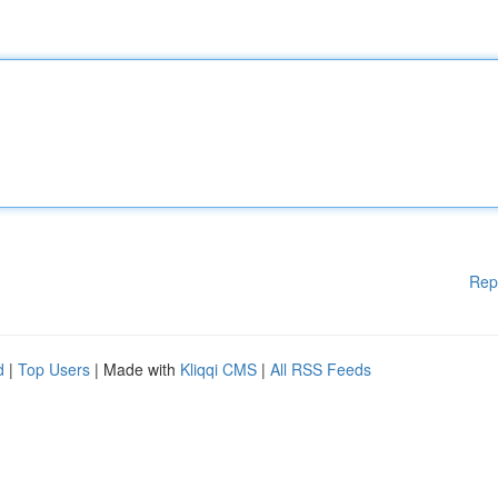
Rep
d
|
Top Users
| Made with
Kliqqi CMS
|
All RSS Feeds