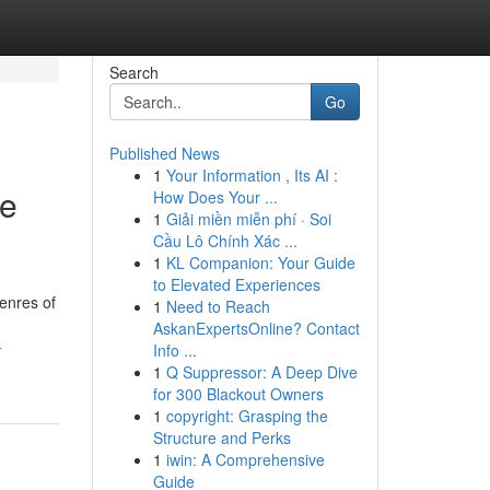
Search
Go
Published News
1
Your Information , Its AI :
ie
How Does Your ...
1
Giải miền miễn phí · Soi
Cầu Lô Chính Xác ...
1
KL Companion: Your Guide
to Elevated Experiences
enres of
1
Need to Reach
AskanExpertsOnline? Contact
-
Info ...
1
Q Suppressor: A Deep Dive
for 300 Blackout Owners
1
copyright: Grasping the
Structure and Perks
1
iwin: A Comprehensive
Guide