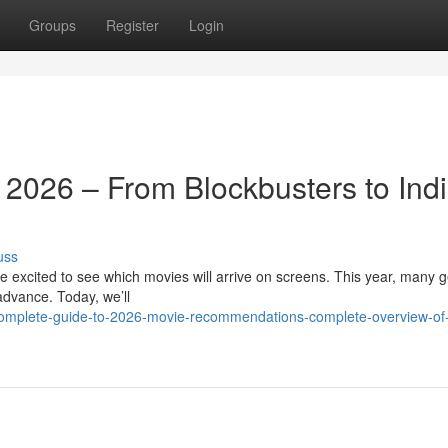
Groups
Register
Login
 2026 – From Blockbusters to Ind
uss
 excited to see which movies will arrive on screens. This year, many g
 advance. Today, we’ll
complete-guide-to-2026-movie-recommendations-complete-overview-of