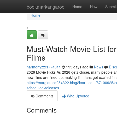
Home
bookmarkangaroo
Home
New
Submit
Home
1
Must-Watch Movie List for
Films
harmonyzzer774311
195 days ago
News
Disc
2026 Movie Picks As 2026 gets closer, many people are
new films are lined up, making film fans get excited in
https://margieutsd254322.blog2learn.com/87100925/
scheduled-releases
Comments
Who Upvoted
Comments