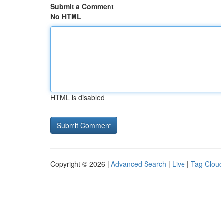
Submit a Comment
No HTML
HTML is disabled
Copyright © 2026 |
Advanced Search
|
Live
|
Tag Clou