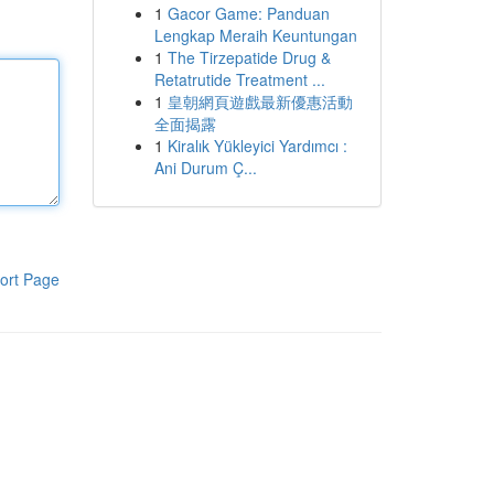
1
Gacor Game: Panduan
Lengkap Meraih Keuntungan
1
The Tirzepatide Drug &
Retatrutide Treatment ...
1
皇朝網頁遊戲最新優惠活動
全面揭露
1
Kiralık Yükleyici Yardımcı :
Ani Durum Ç...
ort Page