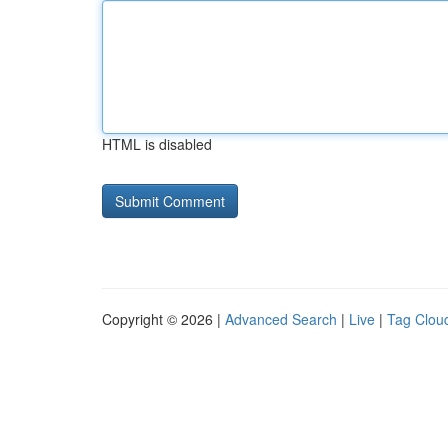
HTML is disabled
Copyright © 2026 |
Advanced Search
|
Live
|
Tag Clou