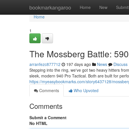
Home
bookmarkangaroo
Home
New
Submit
Home
1
The Mossberg Battle: 590
arranfezc877712
197 days ago
News
Discuss
Stepping into the ring, we've got two heavy hitters f
sleek, modern 940 Pro Tactical. Both are built for perf
https://myeasybookmarks.com/story6437128/mossberg
Comments
Who Upvoted
Comments
Submit a Comment
No HTML