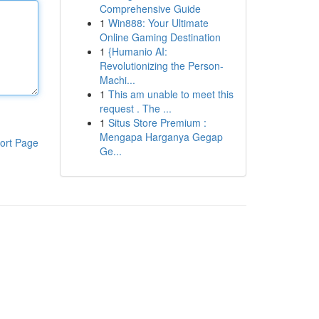
Comprehensive Guide
1
Win888: Your Ultimate
Online Gaming Destination
1
{Humanio AI:
Revolutionizing the Person-
Machi...
1
This am unable to meet this
request . The ...
1
Situs Store Premium :
Mengapa Harganya Gegap
ort Page
Ge...