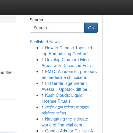
Search
Go
Published News
1
How to Choose Topsfield
top Remodeling Contract...
1
Develop Cleaner Living
Areas with Deceased Esta...
1
FMTC Académie : parcours
and the
en médecine chinoise e...
1
Fritående lägenheter i
Avesta – Upptäck ditt pe...
1
Kush Clouds: Liquid
Incense Rituals
1
ভেলকি এজেন্ট তালিকা: বাংলাদেশে
অফিসিয়াল তালিকা
1
Navigating the intricate
world of financial com...
1
Google Ads for Clinics : A