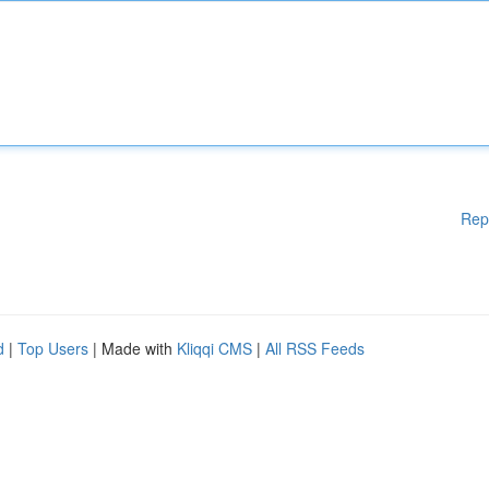
Rep
d
|
Top Users
| Made with
Kliqqi CMS
|
All RSS Feeds