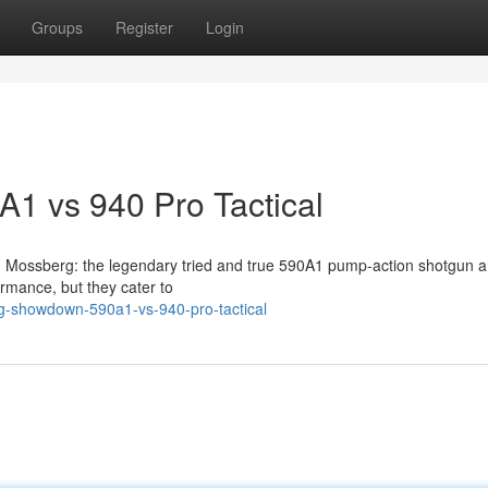
Groups
Register
Login
A1 vs 940 Pro Tactical
rom Mossberg: the legendary tried and true 590A1 pump-action shotgun 
ormance, but they cater to
-showdown-590a1-vs-940-pro-tactical