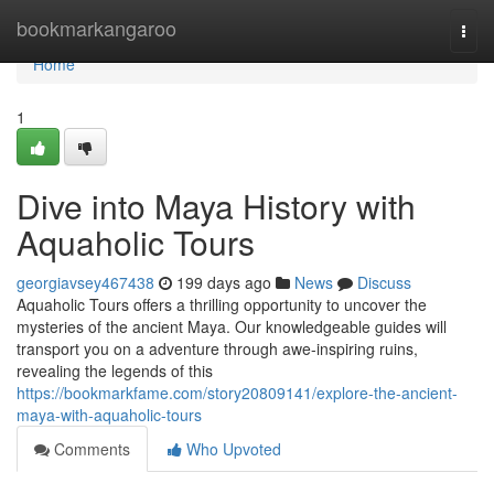
Home
bookmarkangaroo
Togg
navi
Home
1
Dive into Maya History with
Aquaholic Tours
georgiavsey467438
199 days ago
News
Discuss
Aquaholic Tours offers a thrilling opportunity to uncover the
mysteries of the ancient Maya. Our knowledgeable guides will
transport you on a adventure through awe-inspiring ruins,
revealing the legends of this
https://bookmarkfame.com/story20809141/explore-the-ancient-
maya-with-aquaholic-tours
Comments
Who Upvoted