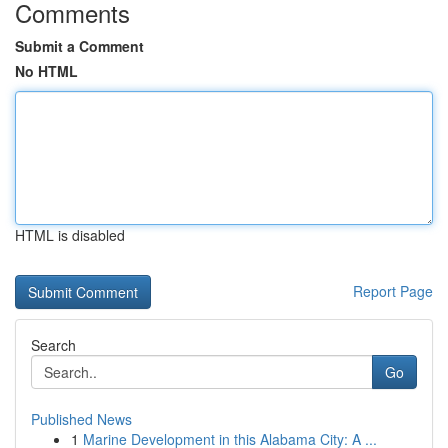
Comments
Submit a Comment
No HTML
HTML is disabled
Report Page
Search
Go
Published News
1
Marine Development in this Alabama City: A ...