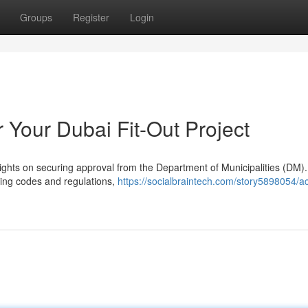
Groups
Register
Login
 Your Dubai Fit-Out Project
rights on securing approval from the Department of Municipalities (DM).
lding codes and regulations,
https://socialbraintech.com/story5898054/ac