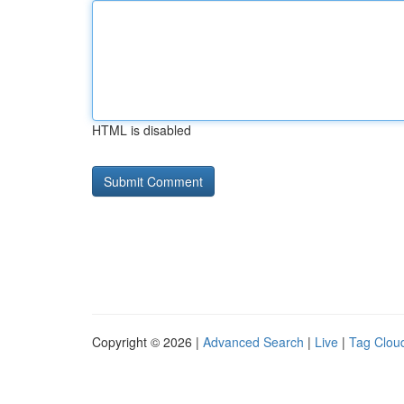
HTML is disabled
Copyright © 2026 |
Advanced Search
|
Live
|
Tag Clou