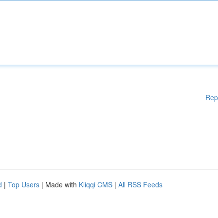
Rep
d
|
Top Users
| Made with
Kliqqi CMS
|
All RSS Feeds