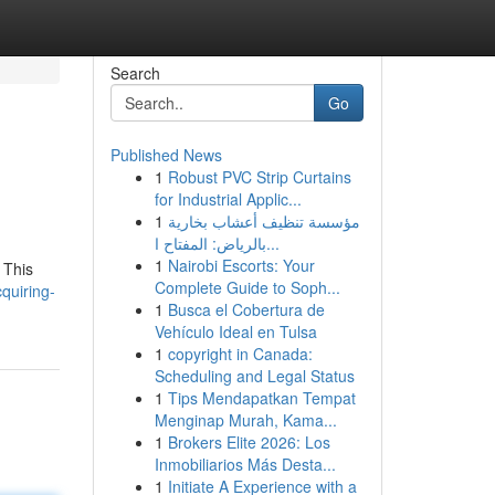
Search
Go
Published News
1
Robust PVC Strip Curtains
for Industrial Applic...
1
مؤسسة تنظيف أعشاب بخارية
بالرياض: المفتاح ا...
1
Nairobi Escorts: Your
 This
Complete Guide to Soph...
quiring-
1
Busca el Cobertura de
Vehículo Ideal en Tulsa
1
copyright in Canada:
Scheduling and Legal Status
1
Tips Mendapatkan Tempat
Menginap Murah, Kama...
1
Brokers Elite 2026: Los
Inmobiliarios Más Desta...
1
Initiate A Experience with a