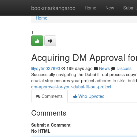
Home
bookmarkangaroo
Home
New
Submit
Home
1
Acquiring DM Approval for
lilyqytm027693
199 days ago
News
Discuss
Successfully navigating the Dubai fit-out process copy
crucial step ensures your project adheres to strict bui
dm-approval-for-your-dubai-fit-out-project
Comments
Who Upvoted
Comments
Submit a Comment
No HTML