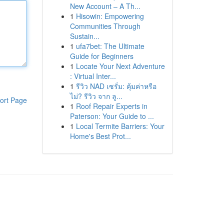
New Account – A Th...
1
Hisowin: Empowering
Communities Through
Sustain...
1
ufa7bet: The Ultimate
Guide for Beginners
1
Locate Your Next Adventure
: Virtual Inter...
1
รีวิว NAD เซรั่ม: คุ้มค่าหรือ
ไม่? รีวิว จาก ลู...
ort Page
1
Roof Repair Experts in
Paterson: Your Guide to ...
1
Local Termite Barriers: Your
Home's Best Prot...