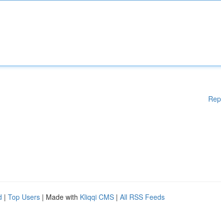
Rep
d
|
Top Users
| Made with
Kliqqi CMS
|
All RSS Feeds