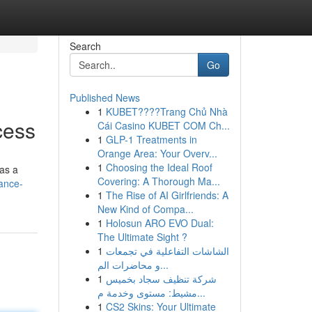
Search
Go
Published News
1
KUBET????️Trang Chủ Nhà
cess
Cái Casino KUBET COM Ch...
1
GLP-1 Treatments in
Orange Area: Your Overv...
1
Choosing the Ideal Roof
 as a
Covering: A Thorough Ma...
ance-
1
The Rise of AI Girlfriends: A
New Kind of Compa...
1
Holosun ARO EVO Dual:
The Ultimate Sight ?
1
الشاشات التفاعلية في تجمعات
و محاضرات الم...
1
شركة تنظيف سجاد بخميس
مشيط: مستوى وخدمة م...
1
CS2 Skins: Your Ultimate