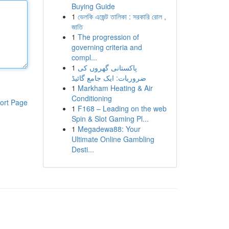
Buying Guide
1
ভেলকি এজেন্ট তালিকা : সরকারি রোল ,
জাতি
1
The progression of
governing criteria and
compl...
1
پاکستانی گھروں کی
ضروریات: ایک جامع گائیڈ
1
Markham Heating & Air
Conditioning
ort Page
1
F168 – Leading on the web
Spin & Slot Gaming Pl...
1
Megadewa88: Your
Ultimate Online Gambling
Desti...