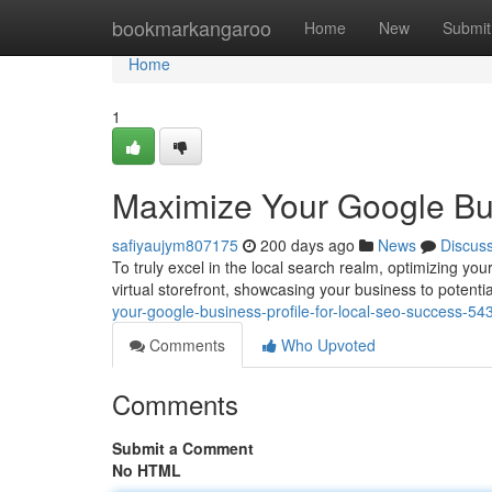
Home
bookmarkangaroo
Home
New
Submit
Home
1
Maximize Your Google Bus
safiyaujym807175
200 days ago
News
Discus
To truly excel in the local search realm, optimizing y
virtual storefront, showcasing your business to potent
your-google-business-profile-for-local-seo-success-5
Comments
Who Upvoted
Comments
Submit a Comment
No HTML