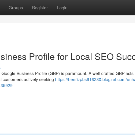
Groups
Register
Login
iness Profile for Local SEO Suc
s
our Google Business Profile (GBP) is paramount. A well-crafted GBP acts
ial customers actively seeking
https://henrizpbs916230.blogzet.com/enh
4335929