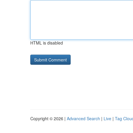
HTML is disabled
Copyright © 2026 |
Advanced Search
|
Live
|
Tag Clou