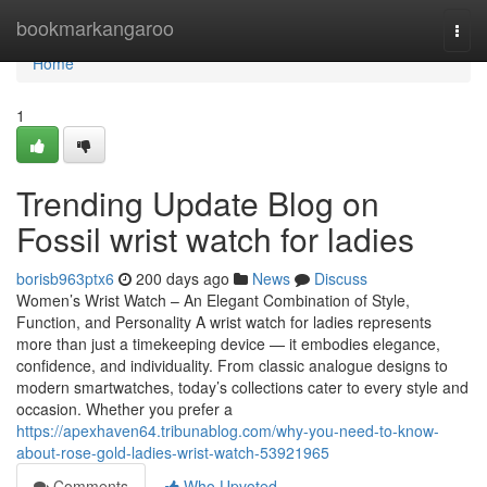
Home
bookmarkangaroo
Togg
navi
Home
1
Trending Update Blog on
Fossil wrist watch for ladies
borisb963ptx6
200 days ago
News
Discuss
Women’s Wrist Watch – An Elegant Combination of Style,
Function, and Personality A wrist watch for ladies represents
more than just a timekeeping device — it embodies elegance,
confidence, and individuality. From classic analogue designs to
modern smartwatches, today’s collections cater to every style and
occasion. Whether you prefer a
https://apexhaven64.tribunablog.com/why-you-need-to-know-
about-rose-gold-ladies-wrist-watch-53921965
Comments
Who Upvoted