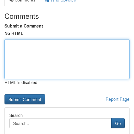
Comments
Submit a Comment
No HTML
HTML is disabled
Report Page
Search
Go