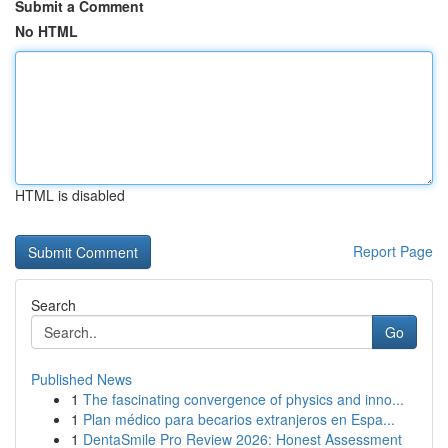
Submit a Comment
No HTML
HTML is disabled
Report Page
Search
Go
Published News
1
The fascinating convergence of physics and inno...
1
Plan médico para becarios extranjeros en Espa...
1
DentaSmile Pro Review 2026: Honest Assessment