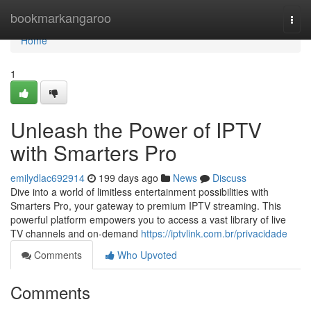
Home
bookmarkangaroo
Togg
navi
Home
1
Unleash the Power of IPTV
with Smarters Pro
emilydlac692914
199 days ago
News
Discuss
Dive into a world of limitless entertainment possibilities with
Smarters Pro, your gateway to premium IPTV streaming. This
powerful platform empowers you to access a vast library of live
TV channels and on-demand
https://iptvlink.com.br/privacidade
Comments
Who Upvoted
Comments