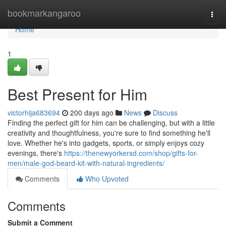
Home
bookmarkangaroo
Togg
navi
Home
1
Best Present for Him
victorhija683694
200 days ago
News
Discuss
Finding the perfect gift for him can be challenging, but with a little
creativity and thoughtfulness, you're sure to find something he'll
love. Whether he's into gadgets, sports, or simply enjoys cozy
evenings, there's
https://thenewyorkersd.com/shop/gifts-for-
men/male-god-beard-kit-with-natural-ingredients/
Comments
Who Upvoted
Comments
Submit a Comment