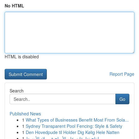
No HTML
HTML is disabled
Report Page
Search
Go
Published News
1
What Types of Businesses Benefit Most From Sola...
1
Sydney Transparent Pool Fencing: Style & Safety
1
Den Hovedpude til Holder Dig Kølig Hele Natten
1
إنتاج تطبيقات علم الأبراج في بلاد الأوسط