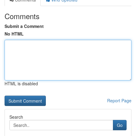
Comments
Submit a Comment
No HTML
HTML is disabled
Report Page
Search
Go