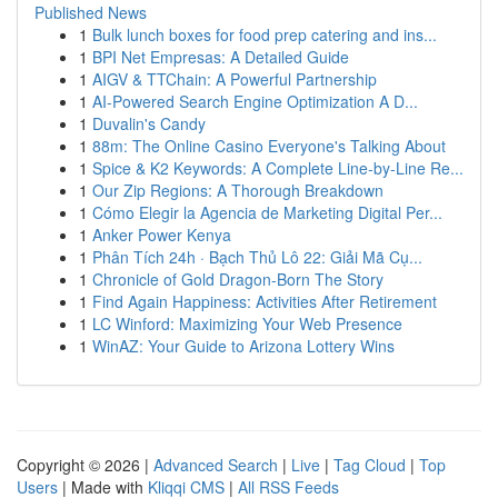
Published News
1
Bulk lunch boxes for food prep catering and ins...
1
BPI Net Empresas: A Detailed Guide
1
AIGV & TTChain: A Powerful Partnership
1
AI-Powered Search Engine Optimization A D...
1
Duvalin's Candy
1
88m: The Online Casino Everyone's Talking About
1
Spice & K2 Keywords: A Complete Line-by-Line Re...
1
Our Zip Regions: A Thorough Breakdown
1
Cómo Elegir la Agencia de Marketing Digital Per...
1
Anker Power Kenya
1
Phân Tích 24h · Bạch Thủ Lô 22: Giải Mã Cụ...
1
Chronicle of Gold Dragon-Born The Story
1
Find Again Happiness: Activities After Retirement
1
LC Winford: Maximizing Your Web Presence
1
WinAZ: Your Guide to Arizona Lottery Wins
Copyright © 2026 |
Advanced Search
|
Live
|
Tag Cloud
|
Top
Users
| Made with
Kliqqi CMS
|
All RSS Feeds