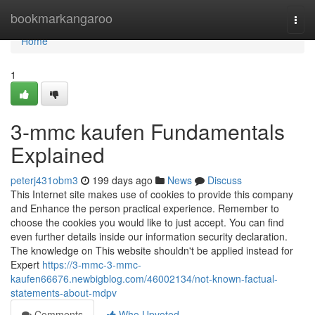
Home
bookmarkangaroo
Togg
navi
Home
1
3-mmc kaufen Fundamentals
Explained
peterj431obm3
199 days ago
News
Discuss
This Internet site makes use of cookies to provide this company
and Enhance the person practical experience. Remember to
choose the cookies you would like to just accept. You can find
even further details inside our information security declaration.
The knowledge on This website shouldn't be applied instead for
Expert
https://3-mmc-3-mmc-
kaufen66676.newbigblog.com/46002134/not-known-factual-
statements-about-mdpv
Comments
Who Upvoted