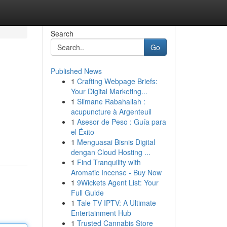
Search
Go
Published News
1
Crafting Webpage Briefs:
Your Digital Marketing...
1
Slimane Rabahallah :
acupuncture à Argenteuil
1
Asesor de Peso : Guía para
el Éxito
1
Menguasai Bisnis Digital
dengan Cloud Hosting ...
1
Find Tranquility with
Aromatic Incense - Buy Now
1
9Wickets Agent List: Your
Full Guide
1
Tale TV IPTV: A Ultimate
Entertainment Hub
1
Trusted Cannabis Store