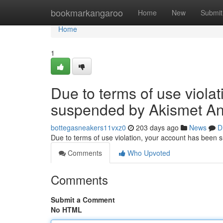
Home
bookmarkangaroo
Home
New
Submit
Home
1
Due to terms of use viola
suspended by Akismet An
bottegasneakers11vxz0
203 days ago
News
D
Due to terms of use violation, your account has been
Comments
Who Upvoted
Comments
Submit a Comment
No HTML