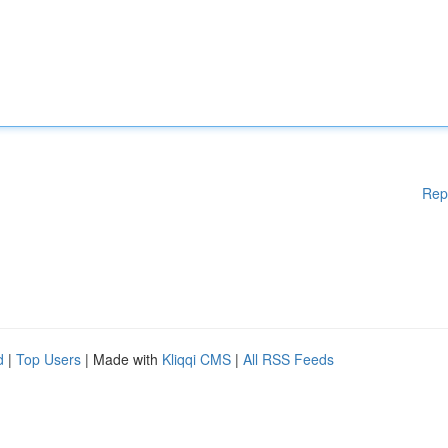
Rep
d
|
Top Users
| Made with
Kliqqi CMS
|
All RSS Feeds