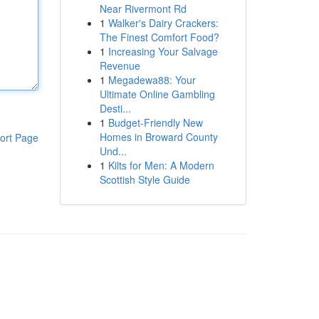
Near Rivermont Rd
1
Walker's Dairy Crackers:
The Finest Comfort Food?
1
Increasing Your Salvage
Revenue
1
Megadewa88: Your
Ultimate Online Gambling
Desti...
1
Budget-Friendly New
Homes in Broward County
ort Page
Und...
1
Kilts for Men: A Modern
Scottish Style Guide