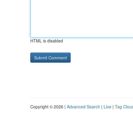
HTML is disabled
Copyright © 2026 |
Advanced Search
|
Live
|
Tag Clou