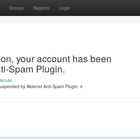
Groups
Register
Login
tion, your account has been
ti-Spam Plugin.
iscuss
 suspended by Akismet Anti-Spam Plugin.
#