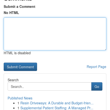
Submit a Comment
No HTML
HTML is disabled
Report Page
Search
Go
Published News
1
Resin Driveways: A Durable and Budget-frien...
1
Supplemental Patient Staffing: A Managed Pr...