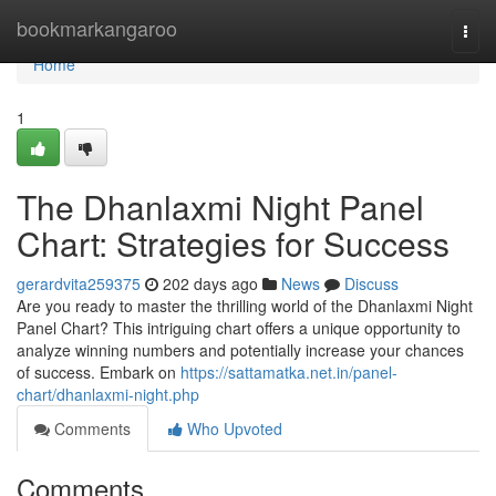
Home
bookmarkangaroo
Togg
navi
Home
1
The Dhanlaxmi Night Panel
Chart: Strategies for Success
gerardvita259375
202 days ago
News
Discuss
Are you ready to master the thrilling world of the Dhanlaxmi Night
Panel Chart? This intriguing chart offers a unique opportunity to
analyze winning numbers and potentially increase your chances
of success. Embark on
https://sattamatka.net.in/panel-
chart/dhanlaxmi-night.php
Comments
Who Upvoted
Comments