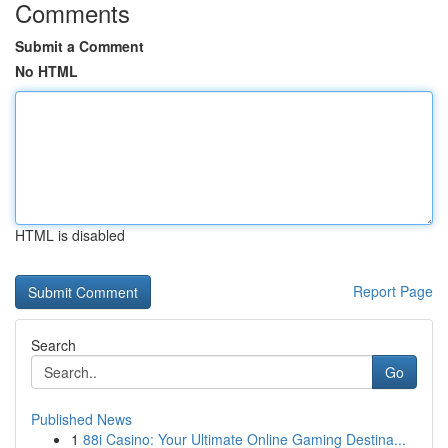
Comments
Submit a Comment
No HTML
HTML is disabled
Report Page
Search
Go
Published News
1
88i Casino: Your Ultimate Online Gaming Destina...