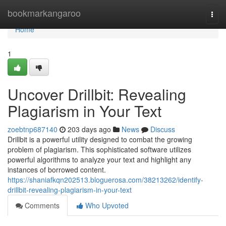
Home
bookmarkangaroo
Togg
navi
Home
1
Uncover Drillbit: Revealing
Plagiarism in Your Text
zoebtnp687140
203 days ago
News
Discuss
Drillbit is a powerful utility designed to combat the growing
problem of plagiarism. This sophisticated software utilizes
powerful algorithms to analyze your text and highlight any
instances of borrowed content.
https://shaniafkqn202513.bloguerosa.com/38213262/identify-
drillbit-revealing-plagiarism-in-your-text
Comments
Who Upvoted