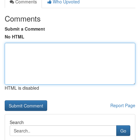
Comments
Who Upvoted
Comments
Submit a Comment
No HTML
HTML is disabled
Report Page
Search
Go