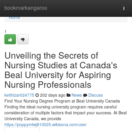
Home
bookmarkangaroo
Togg
navi
Home
1
Unveiling the Secrets of
Nursing Studies at Canada's
Beal University for Aspiring
Nursing Professionals
keithlzar024775
202 days ago
News
Discuss
Find Your Nursing Degree Program at Beal University Canada
Finding the ideal nursing university program requires careful
consideration of multiple factors that impact your success. At Beal
University Canada, we provide
https://poppymlwj810525.wikisona.com/user