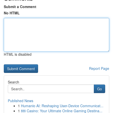
Submit a Comment
No HTML
HTML is disabled
Report Page
Search
Go
Published News
1
Humanio AI: Reshaping User-Device Communicat...
1
88i Casino: Your Ultimate Online Gaming Destina...