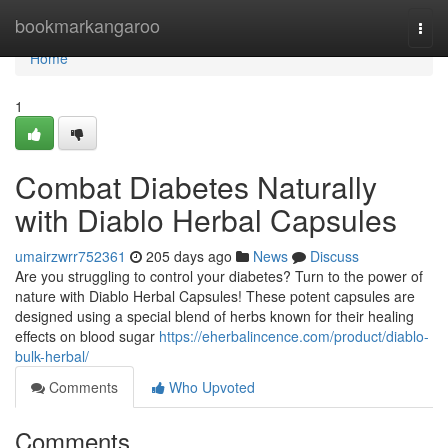
Home
bookmarkangaroo
Togg
navi
Home
1
Combat Diabetes Naturally
with Diablo Herbal Capsules
umairzwrr752361
205 days ago
News
Discuss
Are you struggling to control your diabetes? Turn to the power of
nature with Diablo Herbal Capsules! These potent capsules are
designed using a special blend of herbs known for their healing
effects on blood sugar
https://eherbalincence.com/product/diablo-
bulk-herbal/
Comments
Who Upvoted
Comments