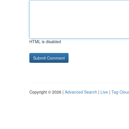
HTML is disabled
Copyright © 2026 |
Advanced Search
|
Live
|
Tag Clou