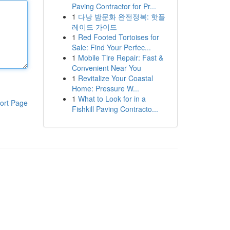
Paving Contractor for Pr...
1
다낭 밤문화 완전정복: 핫플
레이드 가이드
1
Red Footed Tortoises for
Sale: Find Your Perfec...
1
Mobile Tire Repair: Fast &
Convenient Near You
1
Revitalize Your Coastal
Home: Pressure W...
1
What to Look for in a
ort Page
Fishkill Paving Contracto...