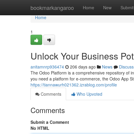
Home
bookmarkangaroo
Home
New
Submit
Home
1
Unlock Your Business Pot
anitamnrp936474
206 days ago
News
Discuss
The Odoo Platform is a comprehensive repository of i
you need a platform for e-commerce, the Odoo App Stor
https://tiannawurh021362.izrablog.com/profile
Comments
Who Upvoted
Comments
Submit a Comment
No HTML