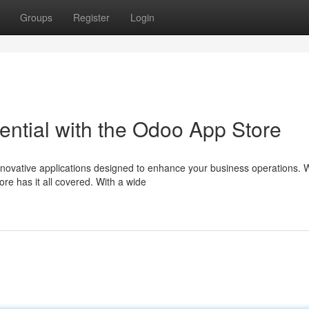
Groups
Register
Login
ential with the Odoo App Store
nnovative applications designed to enhance your business operations.
e has it all covered. With a wide