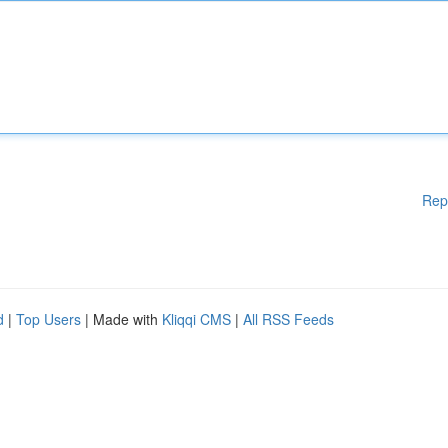
Rep
d
|
Top Users
| Made with
Kliqqi CMS
|
All RSS Feeds