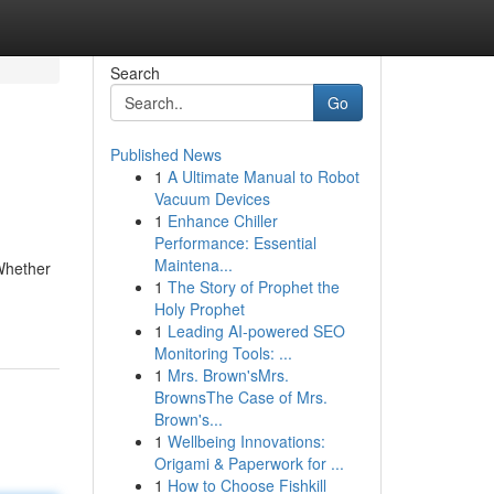
Search
Go
Published News
1
A Ultimate Manual to Robot
Vacuum Devices
1
Enhance Chiller
Performance: Essential
Maintena...
 Whether
1
The Story of Prophet the
Holy Prophet
1
Leading AI-powered SEO
Monitoring Tools: ...
1
Mrs. Brown'sMrs.
BrownsThe Case of Mrs.
Brown's...
1
Wellbeing Innovations:
Origami & Paperwork for ...
1
How to Choose Fishkill