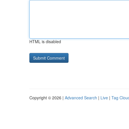
HTML is disabled
Copyright © 2026 |
Advanced Search
|
Live
|
Tag Clou