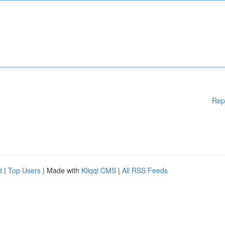
Rep
d
|
Top Users
| Made with
Kliqqi CMS
|
All RSS Feeds