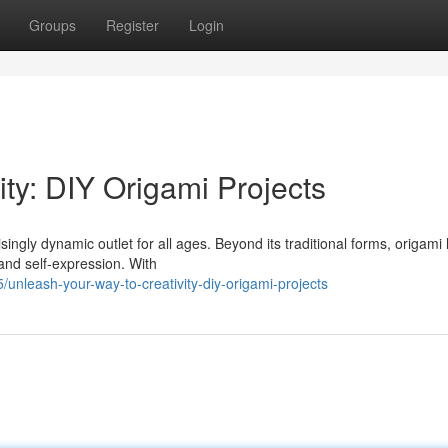
Groups
Register
Login
ity: DIY Origami Projects
isingly dynamic outlet for all ages. Beyond its traditional forms, origami
and self-expression. With
leash-your-way-to-creativity-diy-origami-projects