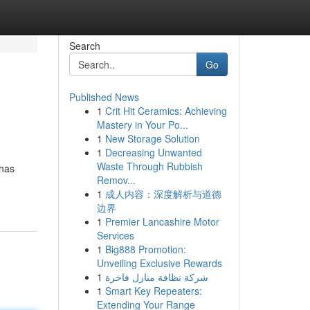
Search
Go
Published News
1
Crit Hit Ceramics: Achieving
Mastery in Your Po...
1
New Storage Solution
1
Decreasing Unwanted
Waste Through Rubbish
 has
Remov...
1
成人内容：深度解析与道德
边界
1
Premier Lancashire Motor
Services
1
Big888 Promotion:
Unveiling Exclusive Rewards
1
شركة نظافة منازل فاخرة
1
Smart Key Repeaters:
Extending Your Range