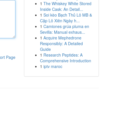
1
The Whiskey White Stored
Inside Cask: An Detail...
1
Soi kèo Bạch Thủ Lô MB &
Cặp Lô Xiên Ngày h...
1
Camiones grúa pluma en
Sevilla: Manual exhaus...
1
Acquire Mephedrone
Responsibly: A Detailed
Guide
1
Research Peptides: A
ort Page
Comprehensive Introduction
1
iptv maroc