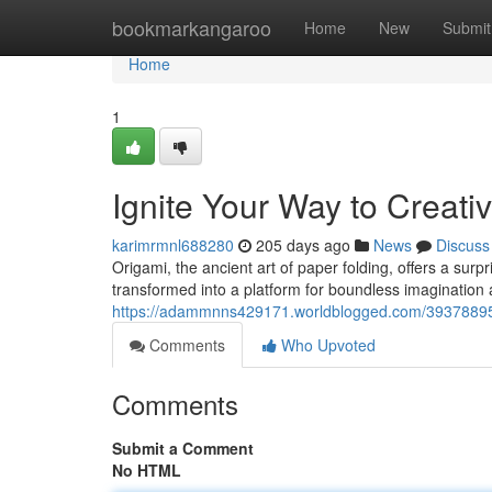
Home
bookmarkangaroo
Home
New
Submit
Home
1
Ignite Your Way to Creativ
karimrmnl688280
205 days ago
News
Discuss
Origami, the ancient art of paper folding, offers a surpr
transformed into a platform for boundless imagination 
https://adammnns429171.worldblogged.com/39378895/un
Comments
Who Upvoted
Comments
Submit a Comment
No HTML